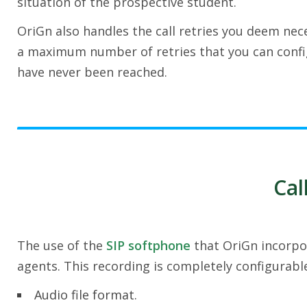
situation of the prospective student.
OriGn also handles the call retries you deem nec
a maximum number of retries that you can config
have never been reached.
Cal
The use of the
SIP softphone
that OriGn incorpor
agents. This recording is completely configurabl
Audio file format.