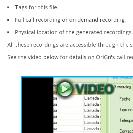
Tags for this file.
Full call recording or on-demand recording.
Physical location of the generated recordings,
All these recordings are accessible through the 
See the video below for details on OriGn's call re