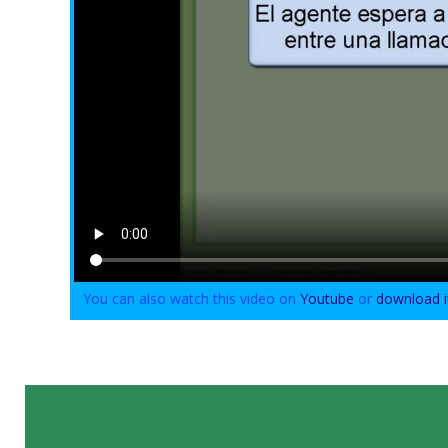
You can also watch this video on
Youtube
or
download i