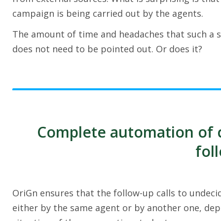
campaign is being carried out by the agents.
The amount of time and headaches that such a si
does not need to be pointed out. Or does it?
Complete automation of ca
fol
OriGn ensures that the follow-up calls to undec
either by the same agent or by another one, depe