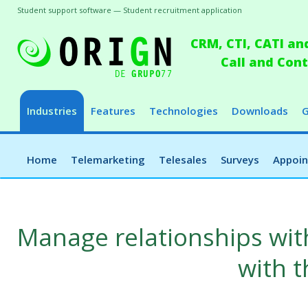
Student support software — Student recruitment application
CRM, CTI, CATI an
Call and Co
Industries
Features
Technologies
Downloads
G
Home
Telemarketing
Telesales
Surveys
Appoi
Manage relationships wit
with 