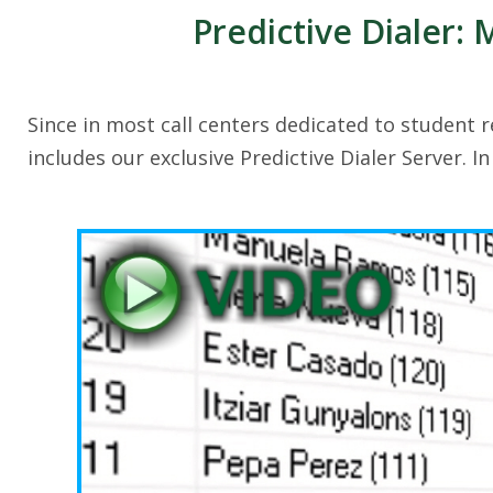
Predictive Dialer:
Since in most call centers dedicated to student r
includes our exclusive Predictive Dialer Server. I