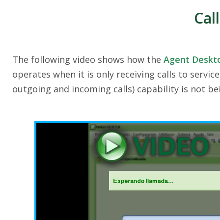
Cal
The following video shows how the
Agent Deskt
operates when it is only receiving calls to servic
outgoing and incoming calls) capability is not be