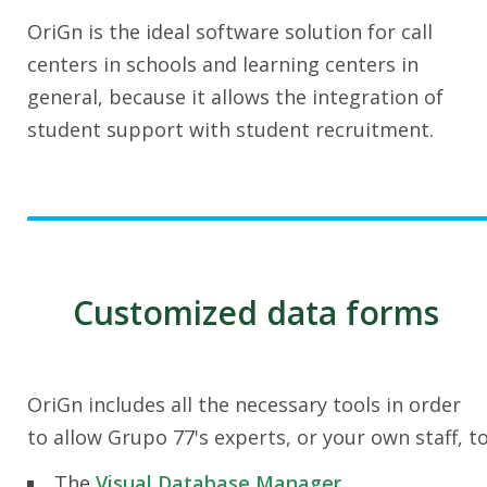
OriGn is the ideal software solution for call
centers in schools and learning centers in
general, because it allows the integration of
student support with student recruitment.
Customized data forms
OriGn includes all the necessary tools in order
to allow Grupo 77's experts, or your own staff, t
The
Visual Database Manager
.