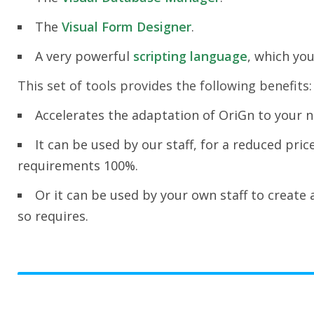
The
Visual Form Designer
.
A very powerful
scripting language
, which you
This set of tools provides the following benefits:
Accelerates the adaptation of OriGn to your 
It can be used by our staff, for a reduced pri
requirements 100%.
Or it can be used by your own staff to create
so requires.