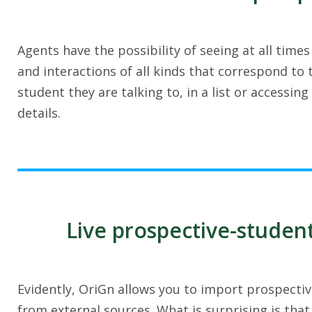
Agents have the possibility of seeing at all times 
and interactions of all kinds that correspond to
student they are talking to, in a list or accessing 
details.
Live prospective-studen
Evidently, OriGn allows you to import prospectiv
from external sources. What is surprising is that