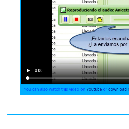
You can also watch this video on
Youtube
or
download i