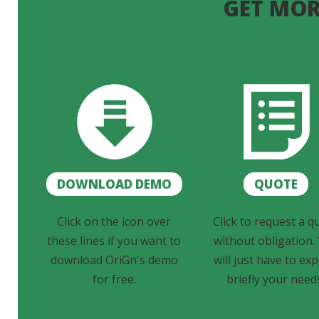
GET MOR
DOWNLOAD DEMO
QUOTE
Click on the icon over
Click to request a q
these lines if you want to
without obligation.
download OriGn's demo
will just have to exp
for free.
briefly your need