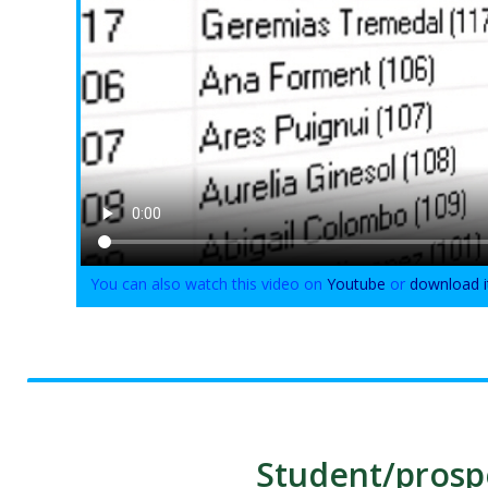
You can also watch this video on
Youtube
or
download i
Student/prospe