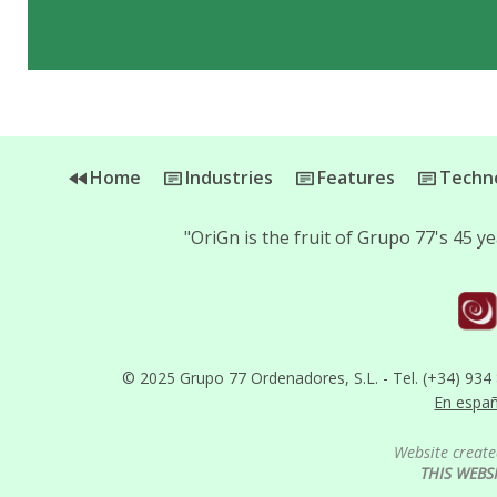
Home
Industries
Features
Techno
"OriGn is the fruit of Grupo 77's 45 
© 2025 Grupo 77 Ordenadores, S.L. - Tel. (+34) 934
En espa
Website create
THIS WEBS