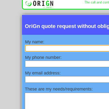
The call and cont
OriGn quote request without obli
My name:
My phone number:
My email address:
These are my needs/requirements: