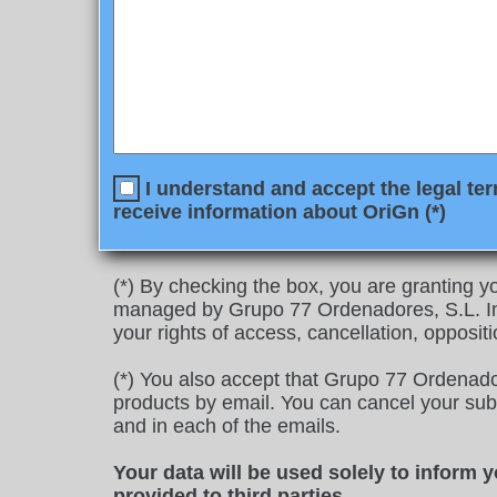
I understand and accept the legal ter
receive information about OriGn (*)
(*) By checking the box, you are granting yo
managed by Grupo 77 Ordenadores, S.L. In 
your rights of access, cancellation, oppositi
(*) You also accept that Grupo 77 Ordenado
products by email. You can cancel your subscr
and in each of the emails.
Your data will be used solely to inform 
provided to third parties
.