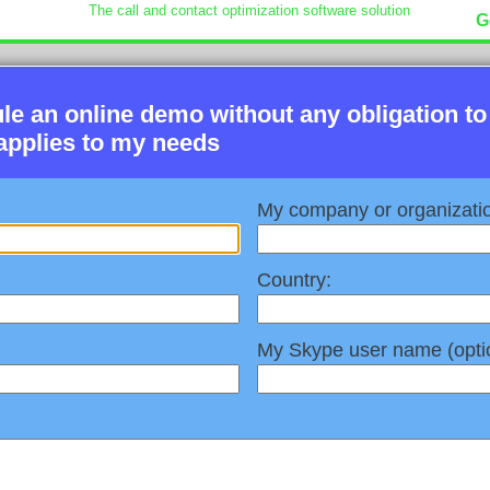
The call and contact optimization software solution
G
ule an online demo without any obligation to
applies to my needs
My company or organizati
Country:
My Skype user name (optio