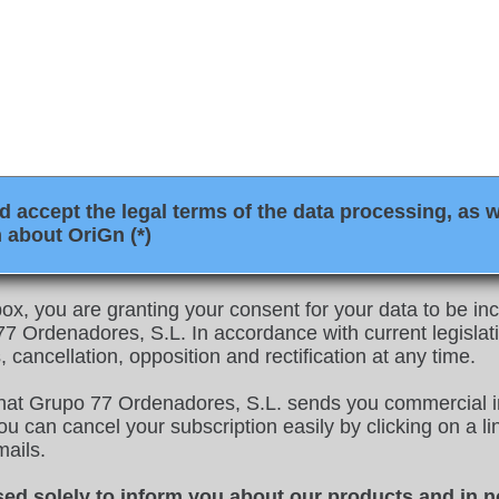
 accept the legal terms of the data processing, as w
 about OriGn (*)
ox, you are granting your consent for your data to be inco
 Ordenadores, S.L. In accordance with current legislati
, cancellation, opposition and rectification at any time.
that Grupo 77 Ordenadores, S.L. sends you commercial i
u can cancel your subscription easily by clicking on a link
mails.
sed solely to inform you about our products and in n