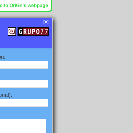
o to OriGn's webpage
[x]
on:
nal):