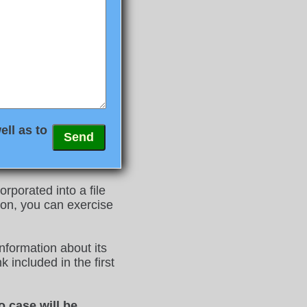
ell as to
rporated into a file
on, you can exercise
nformation about its
 included in the first
o case will be