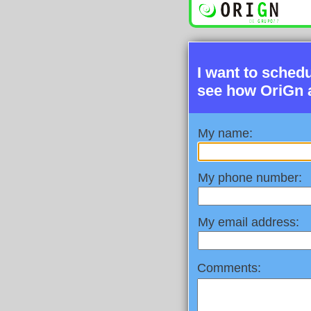
I want to sched
see how OriGn 
My name:
My phone number:
My email address:
Comments: