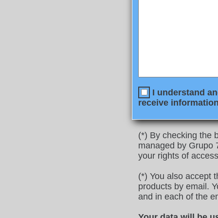
I understand and
receive information
(*) By checking the b
managed by Grupo 77
your rights of access
(*) You also accept 
products by email. Yo
and in each of the e
Your data will be u