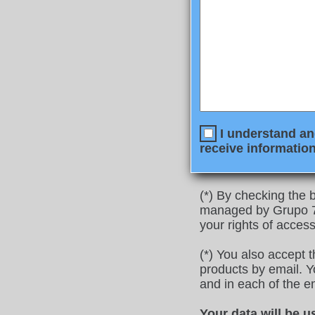
I understand and
receive information
(*) By checking the b
managed by Grupo 77
your rights of access
(*) You also accept 
products by email. Yo
and in each of the e
Your data will be u