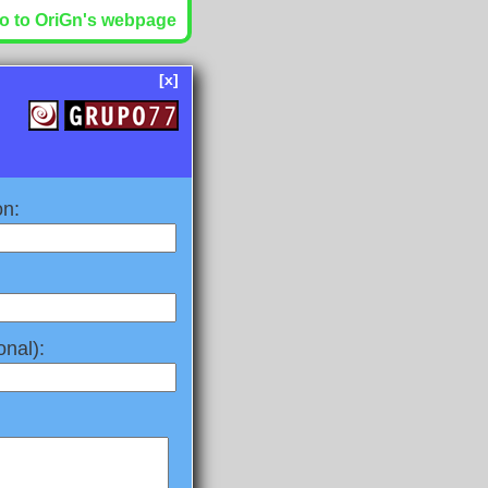
o to OriGn's webpage
[x]
on:
nal):