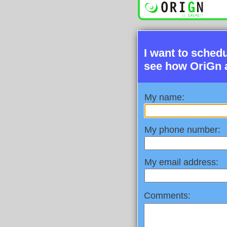
I want to sched
see how OriGn 
My name:
My phone number:
My email address:
Comments: