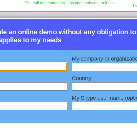
The call and contact optimization software solution
G
ule an online demo without any obligation to
applies to my needs
My company or organizati
Country:
My Skype user name (optio