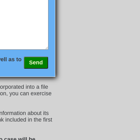
ell as to
rporated into a file
on, you can exercise
nformation about its
 included in the first
o case will be