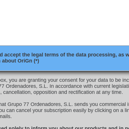
 accept the legal terms of the data processing, as w
 about OriGn (*)
ox, you are granting your consent for your data to be inco
 Ordenadores, S.L. In accordance with current legislati
, cancellation, opposition and rectification at any time.
that Grupo 77 Ordenadores, S.L. sends you commercial i
u can cancel your subscription easily by clicking on a link
mails.
sed solely to inform you about our products and in n