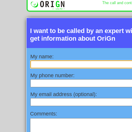
The call and cont
I want to be called by an expert w
get information about OriGn
My name:
My phone number:
My email address (optional):
Comments: