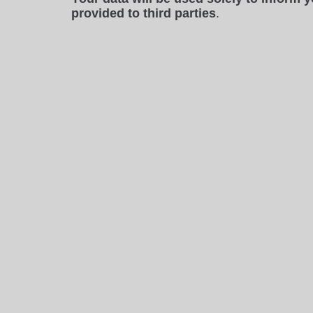
provided to third parties
.