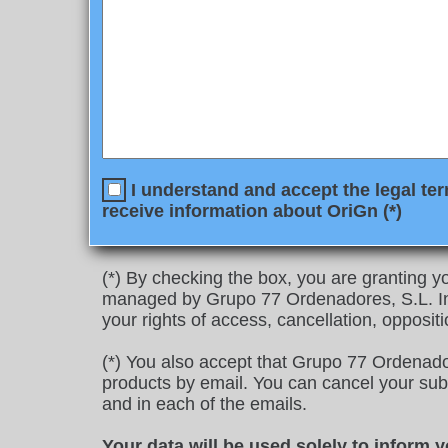
I understand and accept the legal ter
receive information about OriGn (*)
(*) By checking the box, you are granting yo
managed by Grupo 77 Ordenadores, S.L. In 
your rights of access, cancellation, oppositi
(*) You also accept that Grupo 77 Ordenado
products by email. You can cancel your subscr
and in each of the emails.
Your data will be used solely to inform 