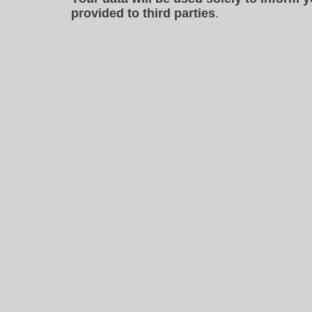
provided to third parties
.