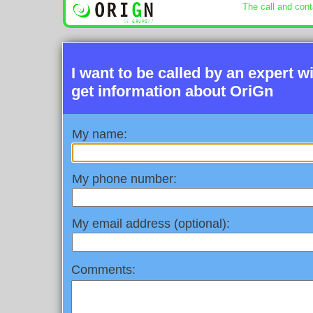
The call and cont
I want to be called by an expert w
get information about OriGn
My name:
My phone number:
My email address (optional):
Comments: