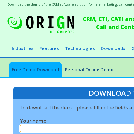
Download the demo of the CRM software solution for telemarketing, call centers
CRM, CTI, CATI an
Call and Co
Industries
Features
Technologies
Downloads
G
Free Demo Download
Personal Online Demo
DOWNLOAD 
To download the demo, please fill in the fields 
Your name