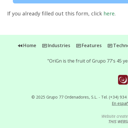
If you already filled out this form, click
here
.
Home
Industries
Features
Techno
"OriGn is the fruit of Grupo 77's 45 
© 2025 Grupo 77 Ordenadores, S.L. - Tel. (+34) 934
En espa
Website create
THIS WEBS