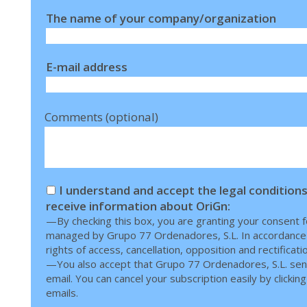
The name of your company/organization
E-mail address
Comments (optional)
I understand and accept the legal conditions
receive information about OriGn:
—By checking this box, you are granting your consent fo
managed by Grupo 77 Ordenadores, S.L. In accordance wi
rights of access, cancellation, opposition and rectificati
—You also accept that Grupo 77 Ordenadores, S.L. sen
email. You can cancel your subscription easily by clicking 
emails.