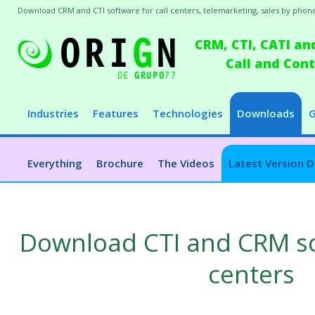
Download CRM and CTI software for call centers, telemarketing, sales by phone
CRM, CTI, CATI an
Call and Co
Industries
Features
Technologies
Downloads
G
Everything
Brochure
The Videos
Latest Version 
Download CTI and CRM sof
centers