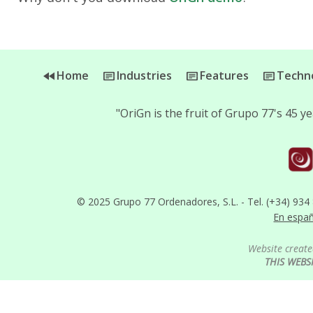
Home
Industries
Features
Techno
"OriGn is the fruit of Grupo 77's 45 
© 2025 Grupo 77 Ordenadores, S.L. - Tel. (+34) 934
En espa
Website create
THIS WEBS