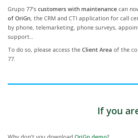
Grupo 77's
customers with maintenance
can no
of OriGn
, the CRM and CTI application for call ce
by phone, telemarketing, phone surveys, appoin
support...
To do so, please access the
Client Area
of the co
77.
If you a
Why don't you download
OriGn demo
?