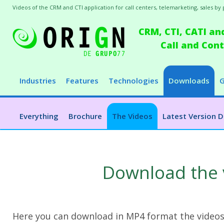
Videos of the CRM and CTI application for call centers, telemarketing, sales by
CRM, CTI, CATI an
Call and Co
Industries
Features
Technologies
Downloads
G
Everything
Brochure
The Videos
Latest Version 
Download the 
Here you can download in MP4 format the videos t