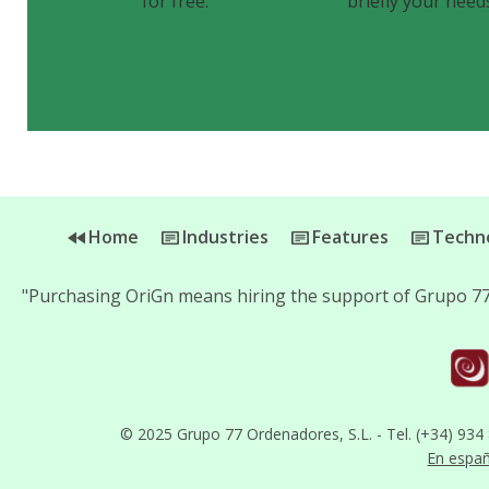
for free.
briefly your need
Home
Industries
Features
Techno
"Purchasing OriGn means hiring the support of Grupo 77
© 2025 Grupo 77 Ordenadores, S.L. - Tel. (+34) 934
En espa