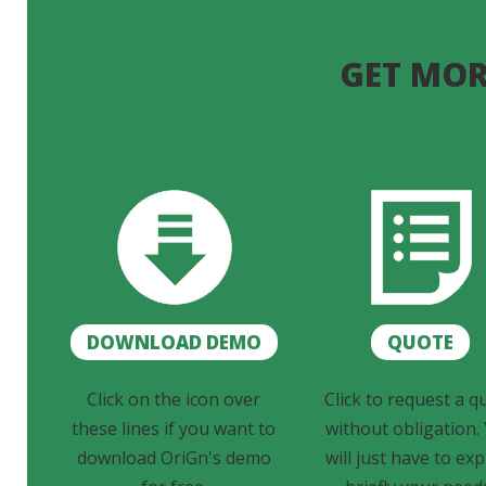
GET MOR
DOWNLOAD DEMO
QUOTE
Click on the icon over
Click to request a q
these lines if you want to
without obligation.
download OriGn's demo
will just have to exp