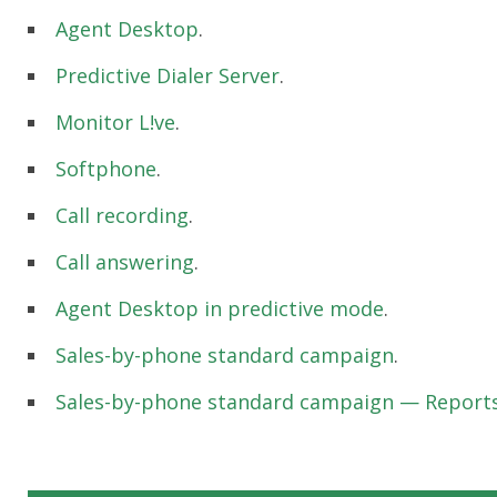
Agent Desktop
.
Predictive Dialer Server
.
Monitor L!ve
.
Softphone
.
Call recording
.
Call answering
.
Agent Desktop in predictive mode
.
Sales-by-phone standard campaign
.
Sales-by-phone standard campaign — Reports 