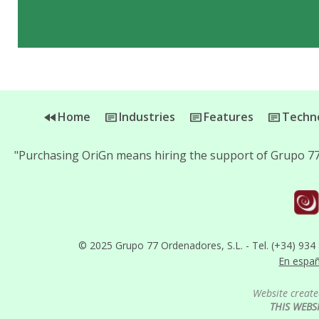
Home
Industries
Features
Techno
"Purchasing OriGn means hiring the support of Grupo 77
© 2025 Grupo 77 Ordenadores, S.L. - Tel. (+34) 934
En espa
Website create
THIS WEBS