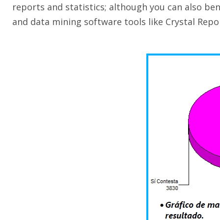
reports and statistics; although you can also ben
and data mining software tools like Crystal Repor