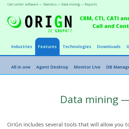
Call center software — Statistics — Data mining — Reports
CRM, CTI, CATI an
Call and Co
Industries
Features
Technologies
Downloads
G
All in one
Agent Desktop
Monitor L!ve
DB Manag
Data mining —
OriGn includes several tools that will allow you 