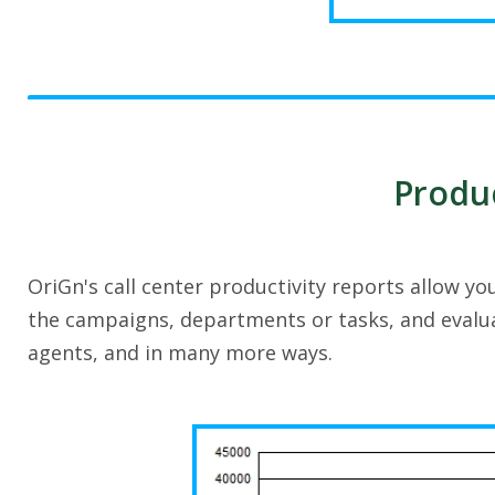
Produc
OriGn's call center productivity reports allow y
the campaigns, departments or tasks, and evalu
agents, and in many more ways.