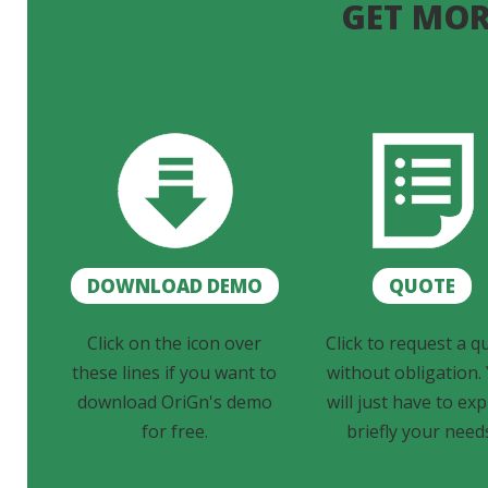
GET MOR
DOWNLOAD DEMO
QUOTE
Click on the icon over
Click to request a q
these lines if you want to
without obligation.
download OriGn's demo
will just have to exp
for free.
briefly your need