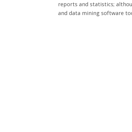
reports and statistics; altho
and data mining software tool