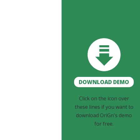
DOWNLOAD DEMO
Click on the icon over
these lines if you want to
download OriGn's demo
for free.