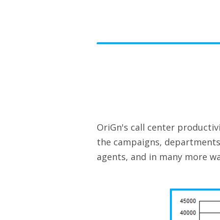
OriGn's call center producti
the campaigns, departments 
agents, and in many more wa