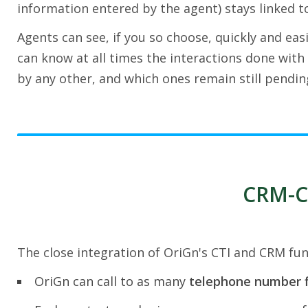
information entered by the agent) stays linked to
Agents can see, if you so choose, quickly and easi
can know at all times the interactions done with 
by any other, and which ones remain still pendin
CRM-CT
The close integration of OriGn's CTI and CRM func
OriGn can call to as many
telephone number f