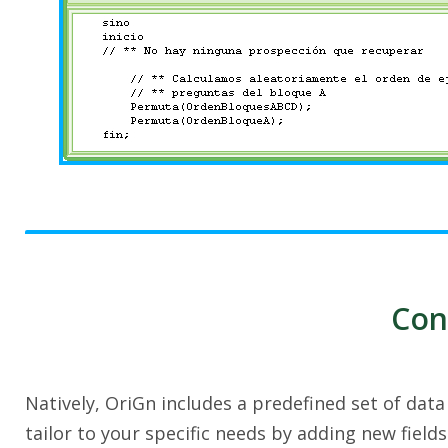
Con
Natively, OriGn includes a predefined set of dat
tailor to your specific needs by adding new field