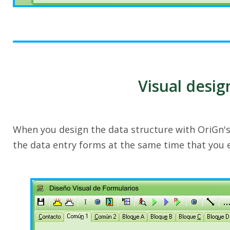
Visual desig
When you design the data structure with OriGn'
the data entry forms at the same time that you 