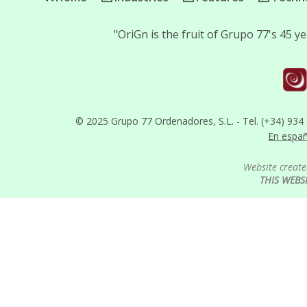
"OriGn is the fruit of Grupo 77's 45 
© 2025 Grupo 77 Ordenadores, S.L. - Tel. (+34) 934
En espa
Website create
THIS WEBS