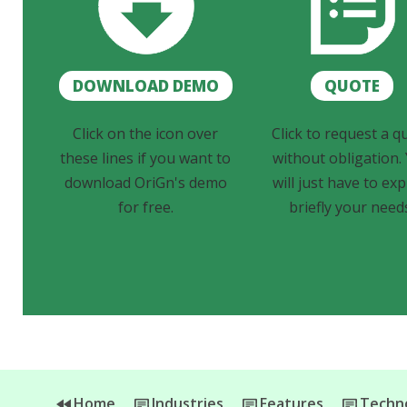
DOWNLOAD DEMO
QUOTE
Click on the icon over
Click to request a q
these lines if you want to
without obligation.
download OriGn's demo
will just have to exp
for free.
briefly your need
Home
Industries
Features
Techno