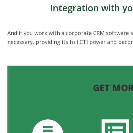
Integration with y
And if you work with a corporate CRM software so
necessary, providing its full CTI power and bec
GET MOR