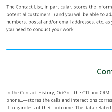
The Contact List, in particular, stores the infor
potential customers...) and you will be able to 
numbers, postal and/or email addresses, etc. as y
you need to conduct your work.
Cont
In the Contact History, OriGn—the CTI and CRM so
phone...—stores the calls and interactions corre
it, regardless of their outcome. The data related 