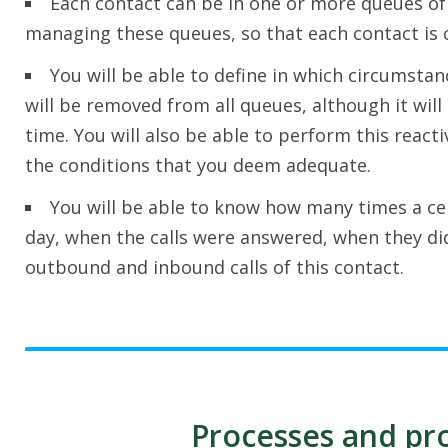
Each contact can be in one or more queues of p
managing these queues, so that each contact is c
You will be able to define in which circumstan
will be removed from all queues, although it will 
time. You will also be able to perform this react
the conditions that you deem adequate.
You will be able to know how many times a cer
day, when the calls were answered, when they di
outbound and inbound calls of this contact.
Processes and pro