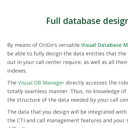
Full database desig
By means of OriGn's versatile
Visual Database 
be able to fully design the data entities that the
out in your call center require, as well as all their
indexes.
The
Visual DB Manager
directly accesses the rob
totally seamless manner. Thus, no knowledge of 
the structure of the data needed by your call cen
The data that you design will be integrated with 
the CTI and call management features and your sp