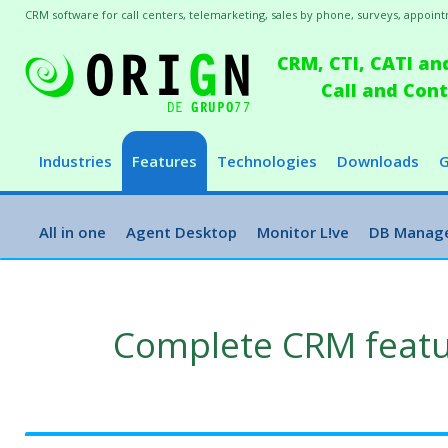
CRM software for call centers, telemarketing, sales by phone, surveys, appointm
CRM, CTI, CATI an
Call and Co
Industries
Features
Technologies
Downloads
G
All in one
Agent Desktop
Monitor L!ve
DB Manag
Complete CRM feat