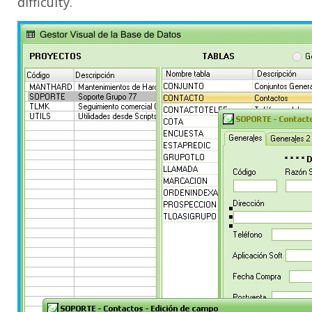
difficulty.