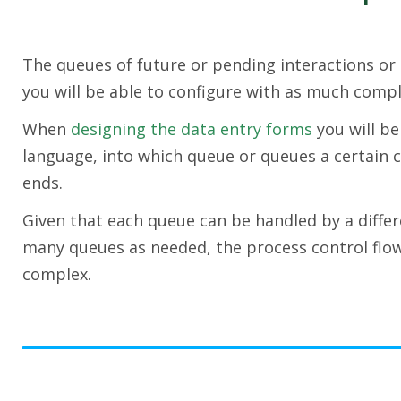
The queues of future or pending interactions or 
you will be able to configure with as much compl
When
designing the data entry forms
you will be
language, into which queue or queues a certain c
ends.
Given that each queue can be handled by a differ
many queues as needed, the process control flo
complex.