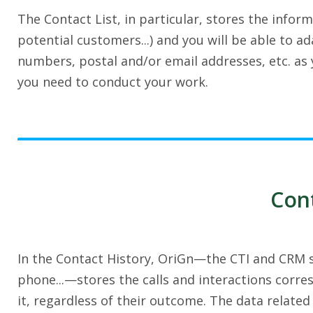
The Contact List, in particular, stores the infor
potential customers...) and you will be able to 
numbers, postal and/or email addresses, etc. as y
you need to conduct your work.
Cont
In the Contact History, OriGn—the CTI and CRM so
phone...—stores the calls and interactions corre
it, regardless of their outcome. The data related 