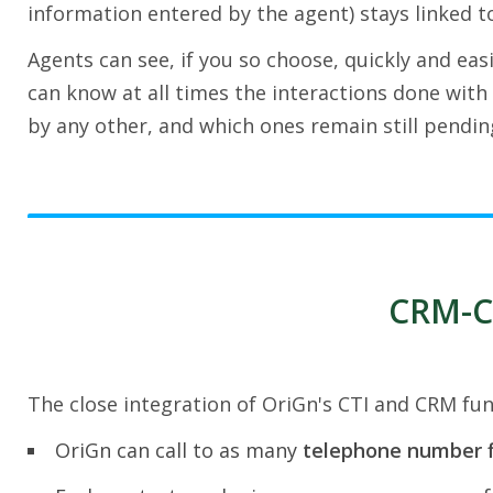
information entered by the agent) stays linked to
Agents can see, if you so choose, quickly and easi
can know at all times the interactions done with 
by any other, and which ones remain still pendin
CRM-CT
The close integration of OriGn's CTI and CRM func
OriGn can call to as many
telephone number f