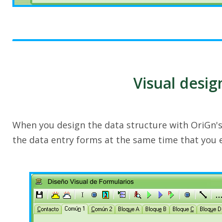
Visual desig
When you design the data structure with OriGn'
the data entry forms at the same time that you 