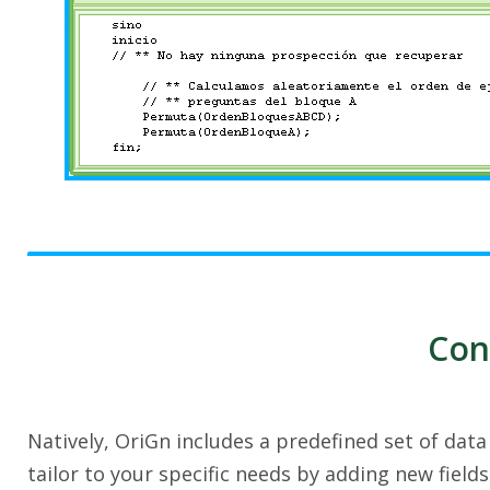
Con
Natively, OriGn includes a predefined set of dat
tailor to your specific needs by adding new field