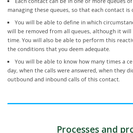
Each contact can be in one or more queues of p
managing these queues, so that each contact is c
You will be able to define in which circumstan
will be removed from all queues, although it will 
time. You will also be able to perform this react
the conditions that you deem adequate.
You will be able to know how many times a cer
day, when the calls were answered, when they di
outbound and inbound calls of this contact.
Processes and pro