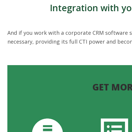
Integration with y
And if you work with a corporate CRM software so
necessary, providing its full CTI power and bec
GET MOR