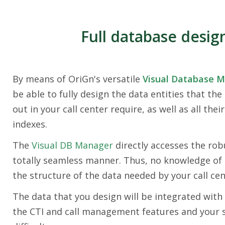
Full database desig
By means of OriGn's versatile
Visual Database 
be able to fully design the data entities that the
out in your call center require, as well as all their
indexes.
The
Visual DB Manager
directly accesses the rob
totally seamless manner. Thus, no knowledge of 
the structure of the data needed by your call cen
The data that you design will be integrated with 
the CTI and call management features and your sp