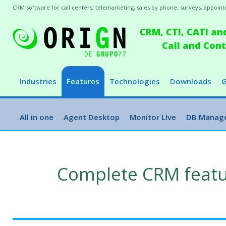
CRM software for call centers, telemarketing, sales by phone, surveys, appointm
CRM, CTI, CATI an
Call and Co
Industries
Features
Technologies
Downloads
G
All in one
Agent Desktop
Monitor L!ve
DB Manag
Complete CRM feat