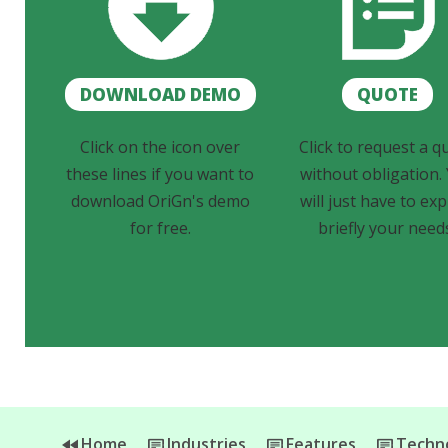
DOWNLOAD DEMO
QUOTE
Click on the icon over
Click to request a q
these lines if you want to
without obligation.
download OriGn's demo
will just have to exp
for free.
briefly your need
Home
Industries
Features
Techno