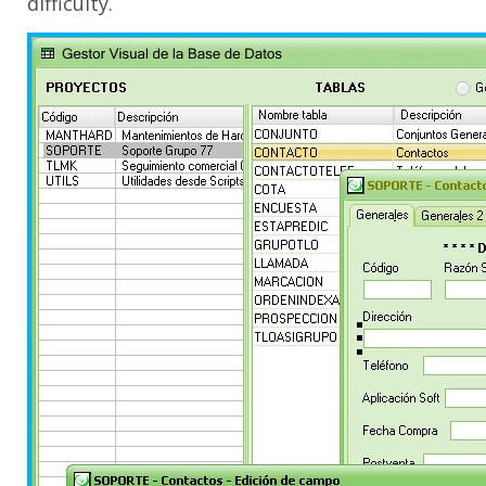
difficulty.