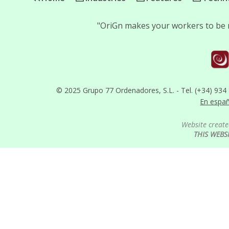
"OriGn makes your workers to be m
© 2025 Grupo 77 Ordenadores, S.L. - Tel. (+34) 934
En espa
Website create
THIS WEBS