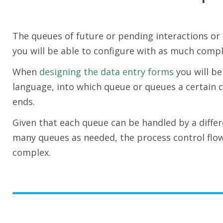
The queues of future or pending interactions or 
you will be able to configure with as much compl
When
designing the data entry forms
you will be
language, into which queue or queues a certain c
ends.
Given that each queue can be handled by a differ
many queues as needed, the process control flo
complex.