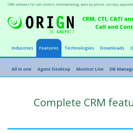
CRM software for call centers, telemarketing, sales by phone, surveys, appointm
CRM, CTI, CATI an
Call and Co
Industries
Features
Technologies
Downloads
G
All in one
Agent Desktop
Monitor L!ve
DB Manag
Complete CRM feat