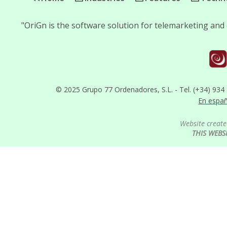
"OriGn is the software solution for telemarketing and 
© 2025 Grupo 77 Ordenadores, S.L. - Tel. (+34) 934
En espa
Website create
THIS WEBS