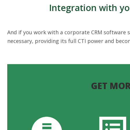
Integration with y
And if you work with a corporate CRM software so
necessary, providing its full CTI power and bec
GET MOR