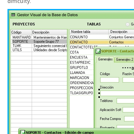
difficulty.