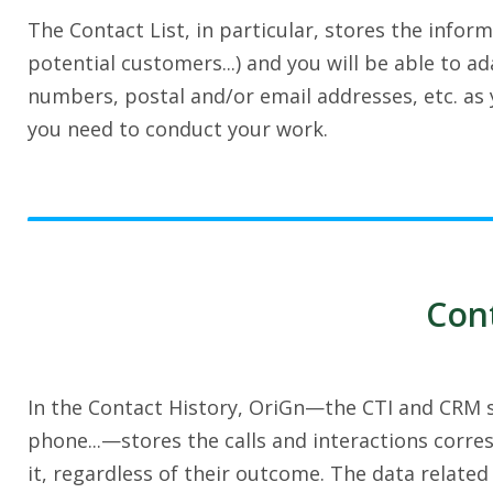
The Contact List, in particular, stores the infor
potential customers...) and you will be able to 
numbers, postal and/or email addresses, etc. as y
you need to conduct your work.
Cont
In the Contact History, OriGn—the CTI and CRM so
phone...—stores the calls and interactions corre
it, regardless of their outcome. The data related 