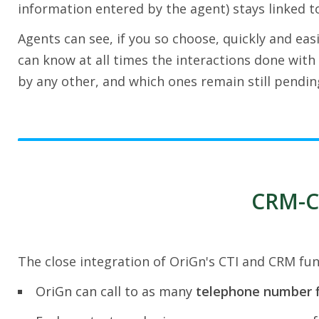
information entered by the agent) stays linked to
Agents can see, if you so choose, quickly and easi
can know at all times the interactions done with 
by any other, and which ones remain still pendin
CRM-CT
The close integration of OriGn's CTI and CRM func
OriGn can call to as many
telephone number f