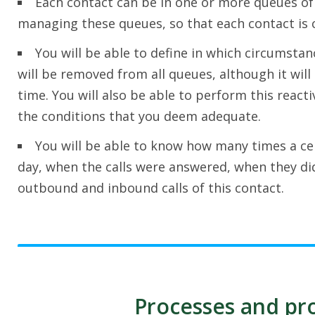
Each contact can be in one or more queues of p
managing these queues, so that each contact is c
You will be able to define in which circumstan
will be removed from all queues, although it will 
time. You will also be able to perform this react
the conditions that you deem adequate.
You will be able to know how many times a cer
day, when the calls were answered, when they di
outbound and inbound calls of this contact.
Processes and pro