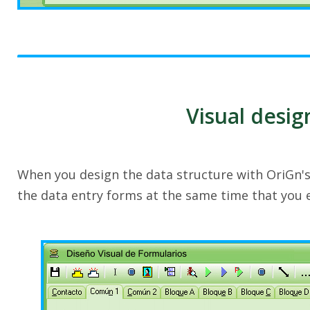
Visual desig
When you design the data structure with OriGn'
the data entry forms at the same time that you 