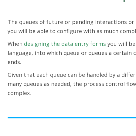
The queues of future or pending interactions or 
you will be able to configure with as much compl
When
designing the data entry forms
you will be
language, into which queue or queues a certain c
ends.
Given that each queue can be handled by a differ
many queues as needed, the process control flo
complex.