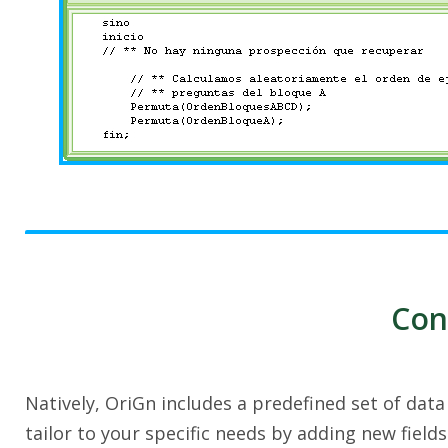
Con
Natively, OriGn includes a predefined set of dat
tailor to your specific needs by adding new field