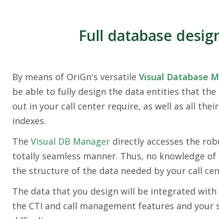
Full database desig
By means of OriGn's versatile
Visual Database 
be able to fully design the data entities that the
out in your call center require, as well as all their
indexes.
The
Visual DB Manager
directly accesses the rob
totally seamless manner. Thus, no knowledge of 
the structure of the data needed by your call cen
The data that you design will be integrated with 
the CTI and call management features and your sp