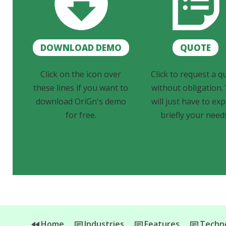
DOWNLOAD DEMO
QUOTE
Click on the icon over
Click to request a q
these lines if you want to
without obligation.
download OriGn's demo
will just have to exp
for free.
briefly your need
Home
Industries
Features
Techno